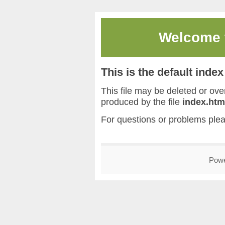
Welcome
This is the default inde
This file may be deleted or overw
produced by the file
index.htm
For questions or problems ple
Pow