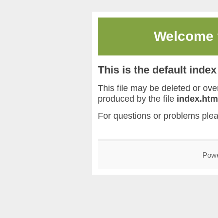
Welcome
This is the default inde
This file may be deleted or overw
produced by the file
index.htm
For questions or problems ple
Pow