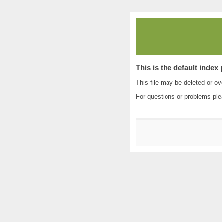
This is the default index
This file may be deleted or ove
For questions or problems pl