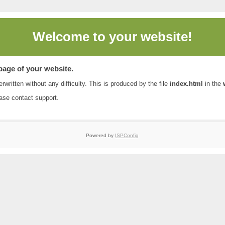
Welcome to
your website!
 page of your website.
rwritten without any difficulty. This is produced by the file
index.html
in the
ease contact
support
.
Powered by
ISPConfig