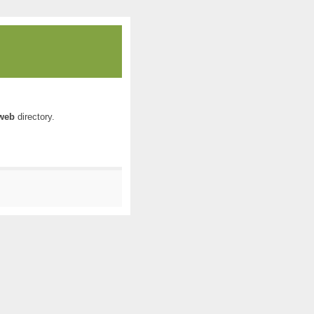
web
directory.