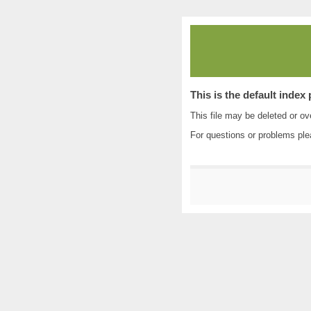
This is the default index
This file may be deleted or ove
For questions or problems pl