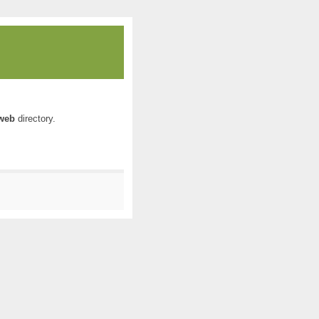
web
directory.