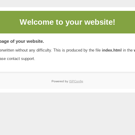
Welcome to
your website!
 page of your website.
rwritten without any difficulty. This is produced by the file
index.html
in the
ease contact
support
.
Powered by
ISPConfig