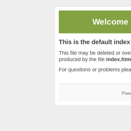
Welcome
This is the default inde
This file may be deleted or overw
produced by the file
index.htm
For questions or problems ple
Pow