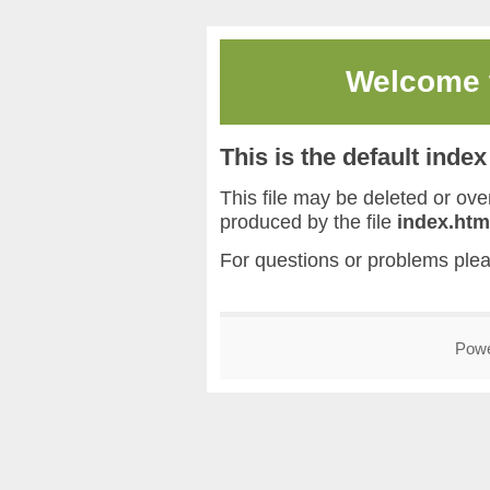
Welcome
This is the default inde
This file may be deleted or overw
produced by the file
index.htm
For questions or problems ple
Pow