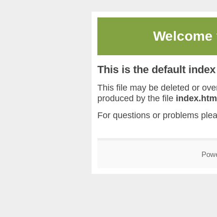
Welcome
This is the default inde
This file may be deleted or overw
produced by the file
index.htm
For questions or problems ple
Pow