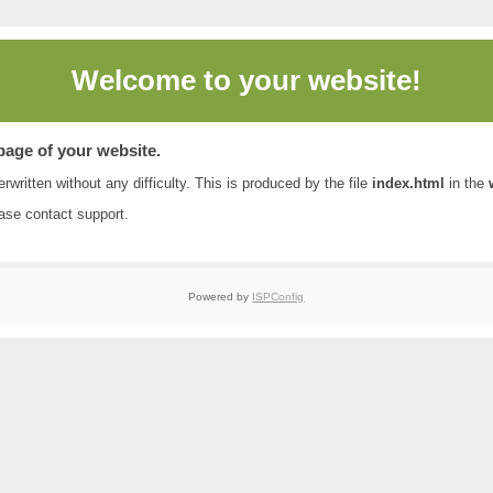
Welcome to
your website!
 page of your website.
rwritten without any difficulty. This is produced by the file
index.html
in the
ease contact
support
.
Powered by
ISPConfig