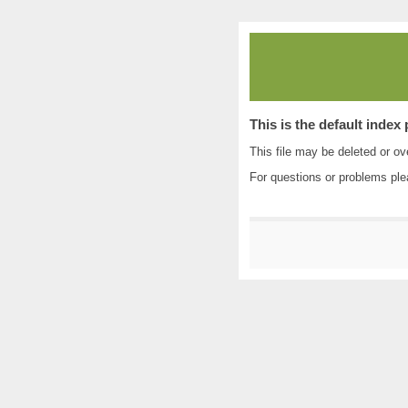
This is the default index
This file may be deleted or ove
For questions or problems pl