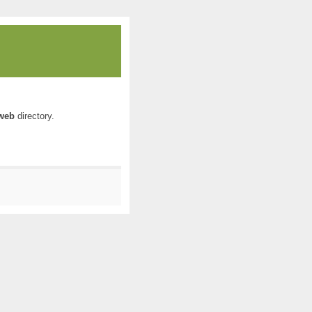
web
directory.