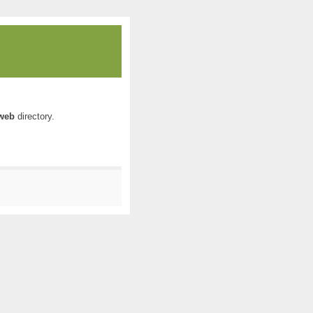
web
directory.