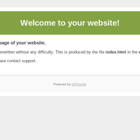
Welcome to
your website!
 page of your website.
rwritten without any difficulty. This is produced by the file
index.html
in the
ease contact
support
.
Powered by
ISPConfig