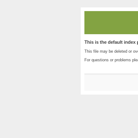
This is the default index
This file may be deleted or ove
For questions or problems pl