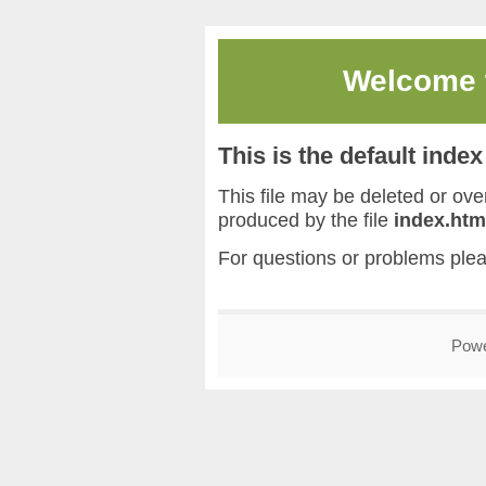
Welcome
This is the default inde
This file may be deleted or overw
produced by the file
index.htm
For questions or problems ple
Pow