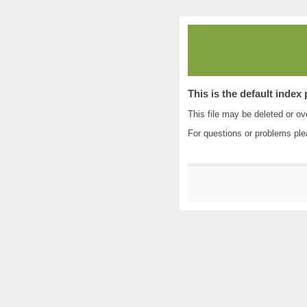
This is the default index
This file may be deleted or ove
For questions or problems pl