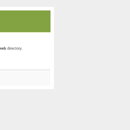
web
directory.