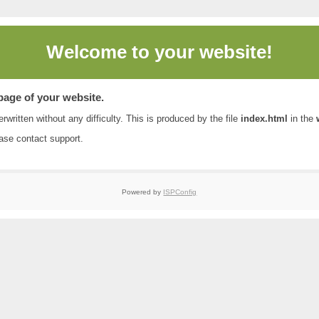
Welcome to
your website!
 page of your website.
rwritten without any difficulty. This is produced by the file
index.html
in the
ease contact
support
.
Powered by
ISPConfig