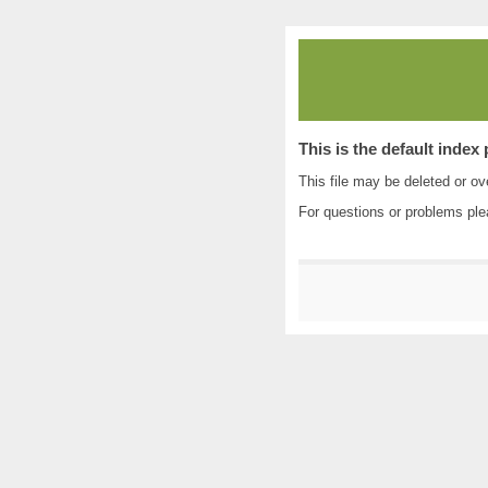
This is the default index
This file may be deleted or ove
For questions or problems pl