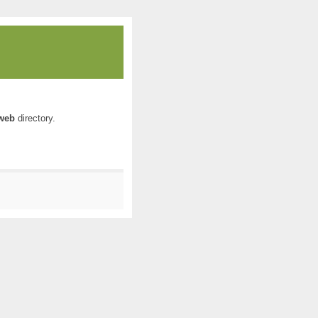
web
directory.