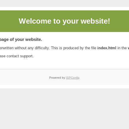
Welcome to
your website!
 page of your website.
rwritten without any difficulty. This is produced by the file
index.html
in the
ease contact
support
.
Powered by
ISPConfig