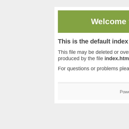
Welcome
This is the default inde
This file may be deleted or overw
produced by the file
index.htm
For questions or problems ple
Pow