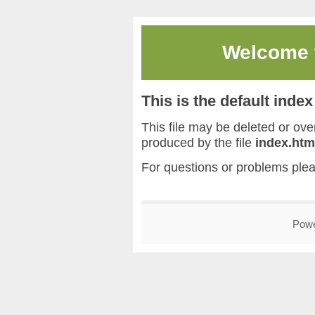
Welcome
This is the default inde
This file may be deleted or overw
produced by the file
index.htm
For questions or problems ple
Pow