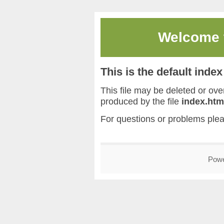
Welcome
This is the default inde
This file may be deleted or overw
produced by the file
index.htm
For questions or problems ple
Pow