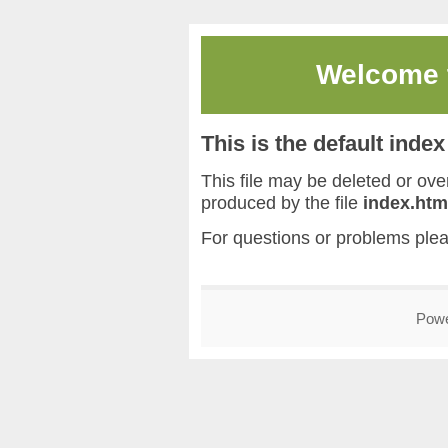
Welcome
This is the default inde
This file may be deleted or overw
produced by the file
index.htm
For questions or problems ple
Pow