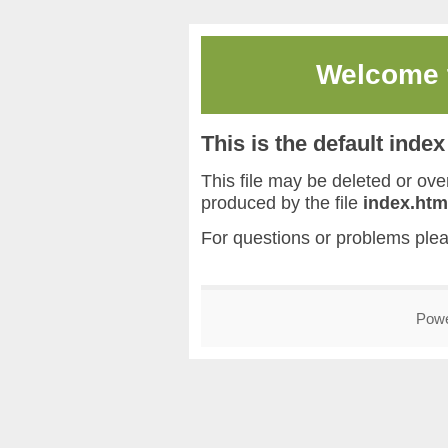
Welcome
This is the default inde
This file may be deleted or overw
produced by the file
index.htm
For questions or problems ple
Pow