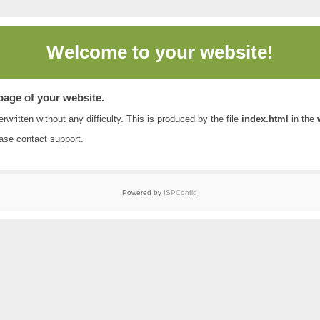
Welcome to
your website!
 page of your website.
rwritten without any difficulty. This is produced by the file
index.html
in the
ease contact
support
.
Powered by
ISPConfig