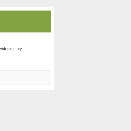
web
directory.