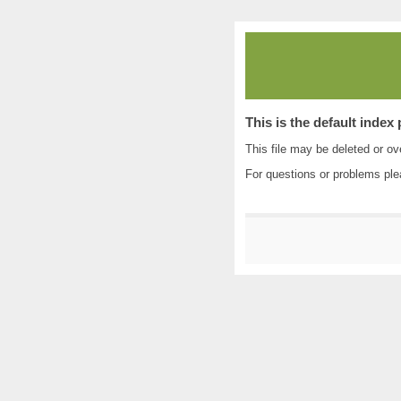
This is the default index
This file may be deleted or ove
For questions or problems pl