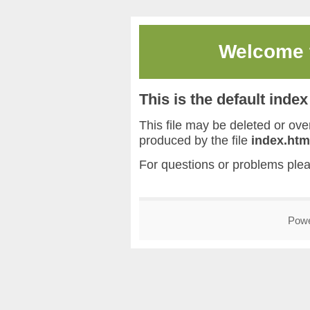
Welcome
This is the default inde
This file may be deleted or overw
produced by the file
index.htm
For questions or problems ple
Pow