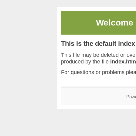
Welcome
This is the default inde
This file may be deleted or overw
produced by the file
index.htm
For questions or problems ple
Pow