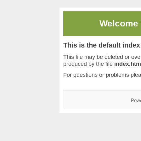
Welcome
This is the default inde
This file may be deleted or overw
produced by the file
index.htm
For questions or problems ple
Pow