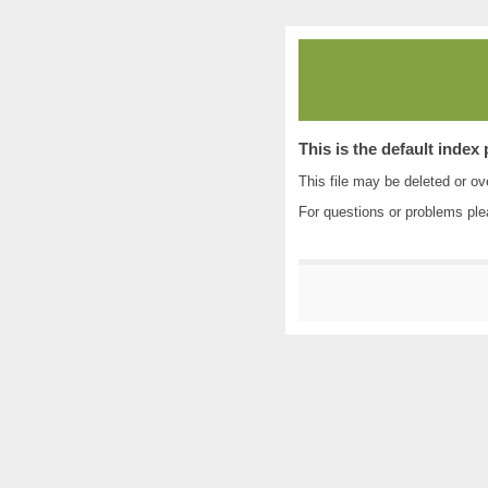
This is the default index
This file may be deleted or ove
For questions or problems pl