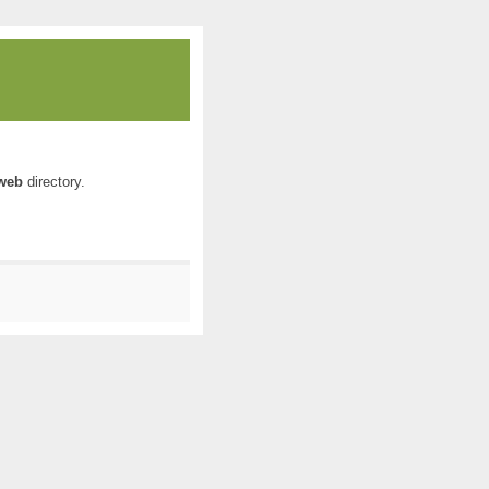
web
directory.