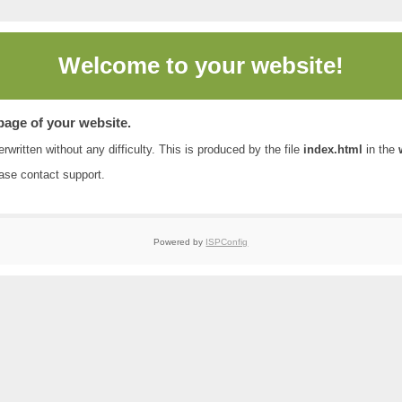
Welcome to
your website!
 page of your website.
rwritten without any difficulty. This is produced by the file
index.html
in the
ease contact
support
.
Powered by
ISPConfig