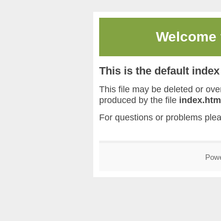
Welcome
This is the default inde
This file may be deleted or overw
produced by the file
index.htm
For questions or problems ple
Pow