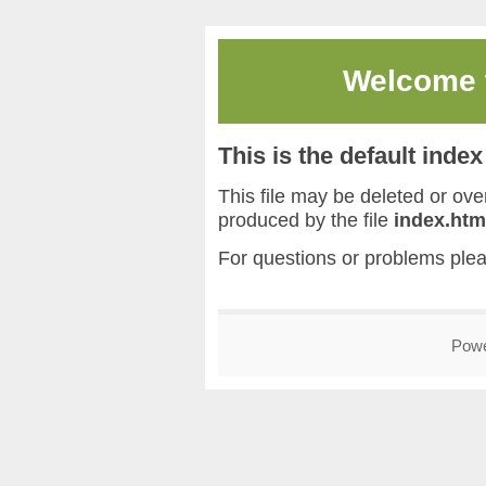
Welcome
This is the default inde
This file may be deleted or overw
produced by the file
index.htm
For questions or problems ple
Pow