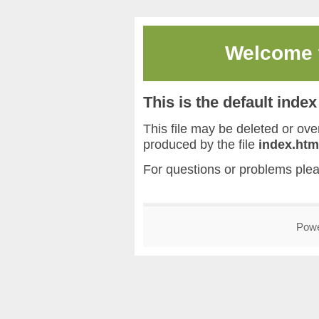
Welcome
This is the default inde
This file may be deleted or overw
produced by the file
index.htm
For questions or problems ple
Pow