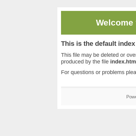
Welcome
This is the default inde
This file may be deleted or overw
produced by the file
index.htm
For questions or problems ple
Pow