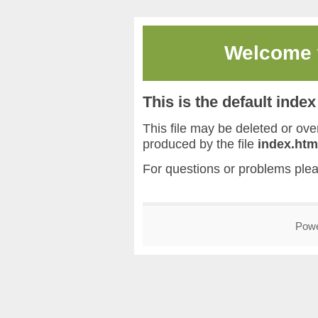
Welcome
This is the default inde
This file may be deleted or overw
produced by the file
index.htm
For questions or problems ple
Pow