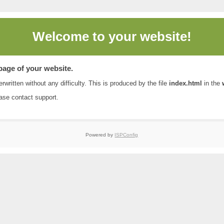
Welcome to
your website!
 page of your website.
rwritten without any difficulty. This is produced by the file
index.html
in the
ease contact
support
.
Powered by
ISPConfig