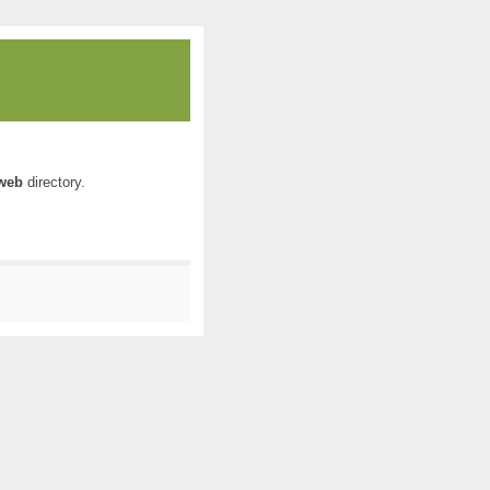
web
directory.