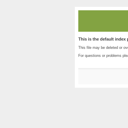
This is the default index
This file may be deleted or ove
For questions or problems pl