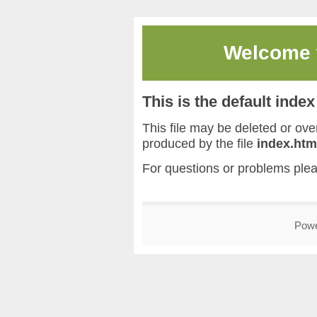
Welcome
This is the default inde
This file may be deleted or overw
produced by the file
index.htm
For questions or problems ple
Pow