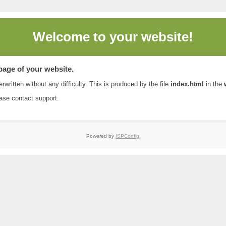
Welcome to
your website!
 page of your website.
rwritten without any difficulty. This is produced by the file
index.html
in the
ease contact
support
.
Powered by
ISPConfig