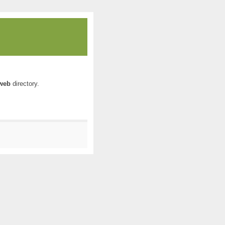
web
directory.