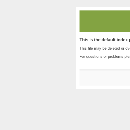
This is the default index
This file may be deleted or ove
For questions or problems pl