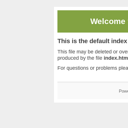
Welcome
This is the default inde
This file may be deleted or overw
produced by the file
index.htm
For questions or problems ple
Pow