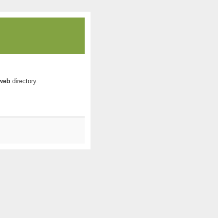
web
directory.