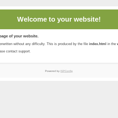
Welcome to
your website!
 page of your website.
rwritten without any difficulty. This is produced by the file
index.html
in the
ease contact
support
.
Powered by
ISPConfig