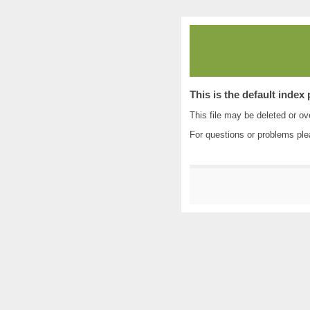
This is the default index
This file may be deleted or ove
For questions or problems pl