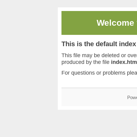
Welcome
This is the default inde
This file may be deleted or overw
produced by the file
index.htm
For questions or problems ple
Pow