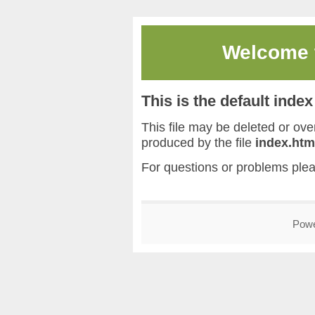
Welcome
This is the default inde
This file may be deleted or overw
produced by the file
index.htm
For questions or problems ple
Pow